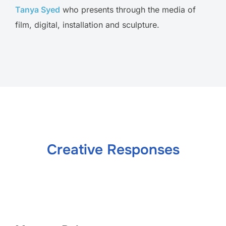
Tanya Syed
who presents through the media of
film, digital, installation and sculpture.
Creative Responses