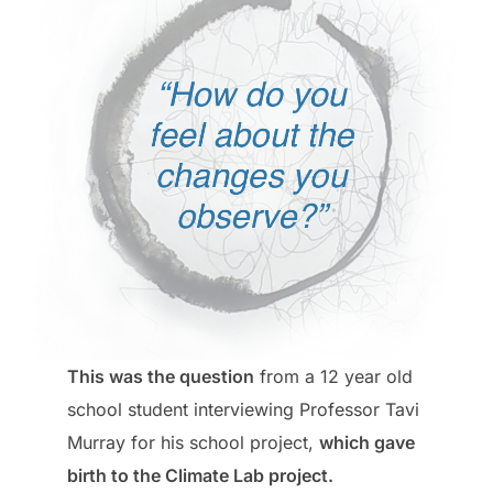
This was the question
from a 12 year old
school student interviewing Professor Tavi
Murray for his school project,
which gave
birth to the Climate Lab project.