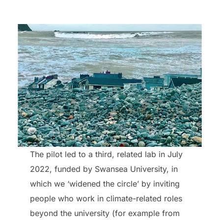
The pilot led to a third, related lab in July
2022, funded by Swansea University, in
which we ‘widened the circle’ by inviting
people who work in climate-related roles
beyond the university (for example from