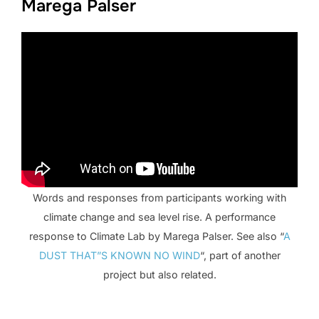
Marega Palser
Words and responses from participants working with
climate change and sea level rise. A performance
response to Climate Lab by Marega Palser. See also “
A
DUST THAT”S KNOWN NO WIND
“, part of another
project but also related.