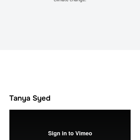
Tanya Syed