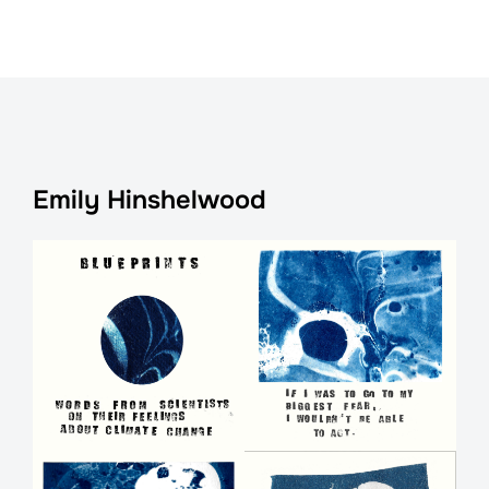
Emily Hinshelwood