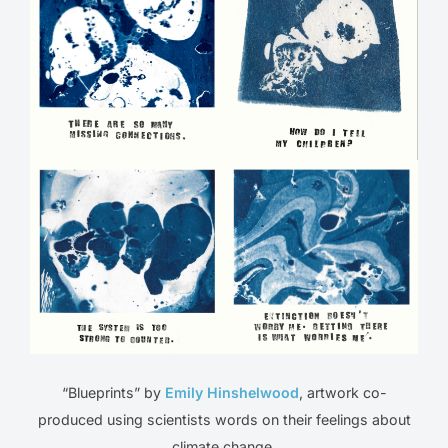
“Blueprints” by
Emily Hinshelwood
, artwork co-
produced using scientists words on their feelings about
climate change.