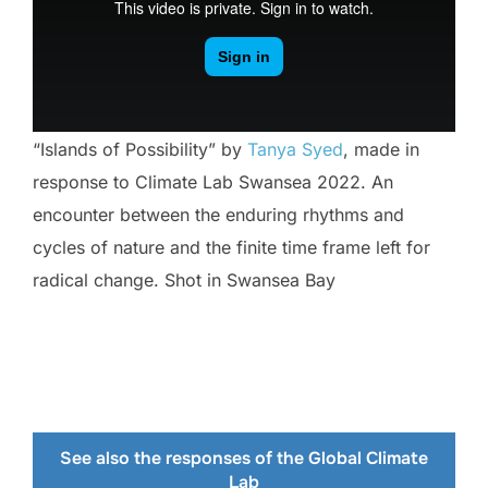
“Islands of Possibility” by
Tanya Syed
, made in
response to Climate Lab Swansea 2022. An
encounter between the enduring rhythms and
cycles of nature and the finite time frame left for
radical change. Shot in Swansea Bay
See also the responses of the Global Climate
Lab