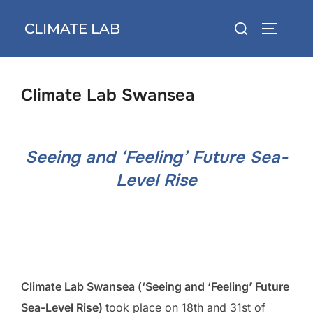
Skip
Search
CLIMATE LAB
to
TOGGLE 
for:
content
Climate Lab Swansea
Seeing and ‘Feeling’ Future Sea-
Level Rise
Climate Lab Swansea (‘Seeing and ‘Feeling’ Future
Sea-Level Rise)
took place on 18th and 31st of