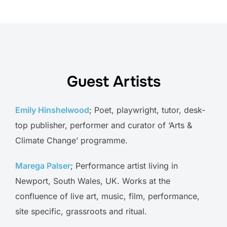
Guest Artists
Emily Hinshelwood
; Poet, playwright, tutor, desk-
top publisher, performer and curator of ‘Arts &
Climate Change’ programme.
Marega Palser
; Performance artist living in
Newport, South Wales, UK. Works at the
confluence of live art, music, film, performance,
site specific, grassroots and ritual.