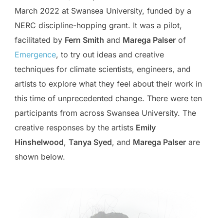
March 2022 at Swansea University, funded by a
NERC discipline-hopping grant. It was a pilot,
facilitated by
Fern Smith
and
Marega Palser
of
Emergence
, to try out ideas and creative
techniques for climate scientists, engineers, and
artists to explore what they feel about their work in
this time of unprecedented change. There were ten
participants from across Swansea University. The
creative responses by the artists
Emily
Hinshelwood
,
Tanya Syed
, and
Marega Palser
are
shown below.