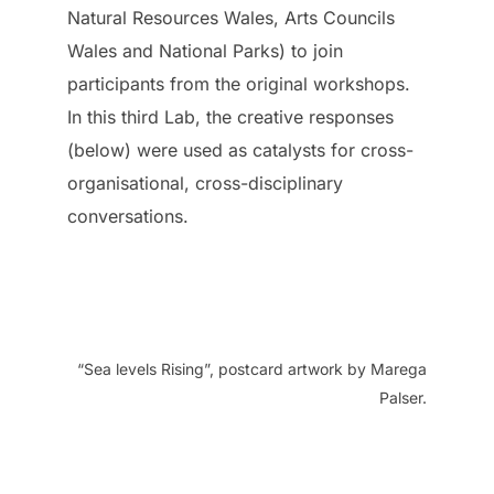
Natural Resources Wales, Arts Councils
Wales and National Parks) to join
participants from the original workshops.
In this third Lab, the creative responses
(below) were used as catalysts for cross-
organisational, cross-disciplinary
conversations.
“Sea levels Rising”, postcard artwork by Marega
Palser.